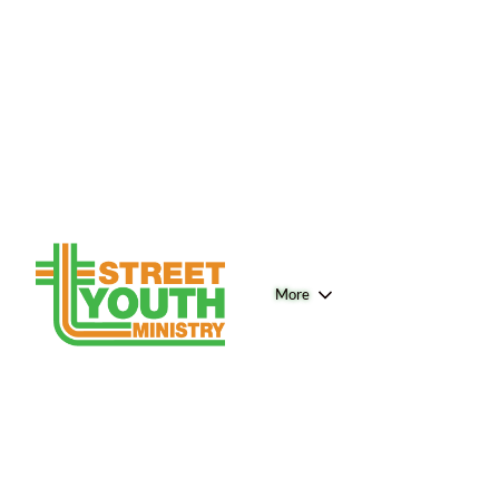
More
Connect - Home