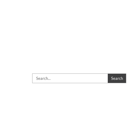
Search...
Search